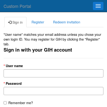
Custom Portal
Toggl
navig
Register
Redeem invitation
Sign in
"User name" matches your email address unless you chose your
own login ID. You may register for GIH by clicking the "Register"
tab.
Sign in with your GIH account
User name
Password
Remember me?