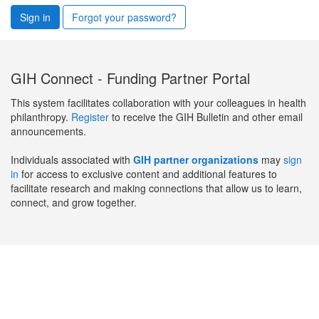
Sign in
Forgot your password?
GIH Connect - Funding Partner Portal
This system facilitates collaboration with your colleagues in health
philanthropy.
Register
to receive the GIH Bulletin and other email
announcements.
Individuals associated with
GIH partner organizations
may
sign
in
for access to exclusive content and additional features to
facilitate research and making connections that allow us to learn,
connect, and grow together.