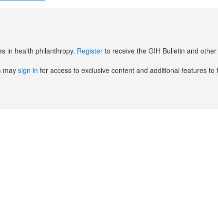
es in health philanthropy.
Register
to receive the GIH Bulletin and oth
s
may
sign in
for access to exclusive content and additional features to 