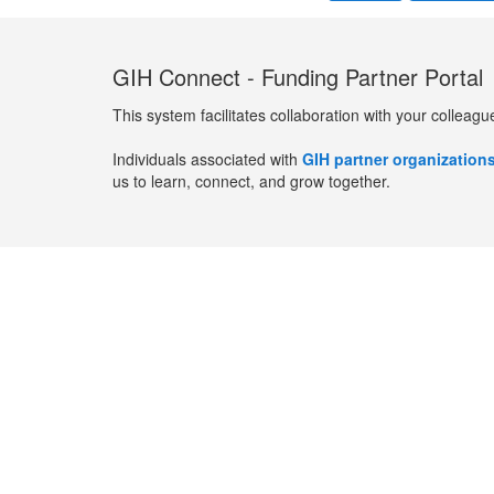
GIH Connect - Funding Partner Portal
This system facilitates collaboration with your colleagu
Individuals associated with
GIH partner organization
us to learn, connect, and grow together.