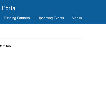
 Portal
Funding Partners
Upcoming Events
Sign in
er" tab.