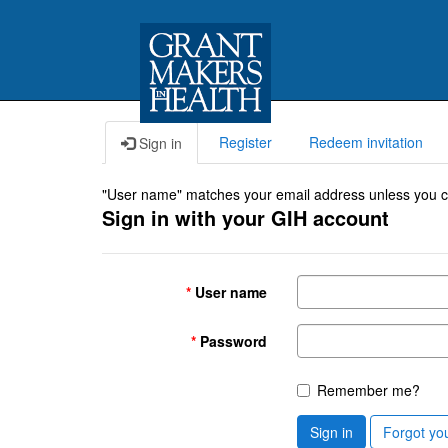
Register
Redeem invitation
Sign in
"User name" matches your email address unless you cho
Sign in with your GIH account
User name
Password
Remember me?
Sign in
Forgot yo