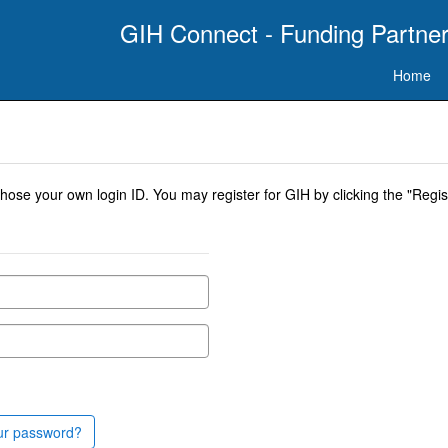
GIH Connect - Funding Partner
Home
se your own login ID. You may register for GIH by clicking the "Regist
ur password?