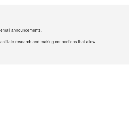
er email announcements.
facilitate research and making connections that allow