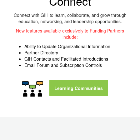
Connect‌
Connect with GIH to learn, collaborate, and grow through
education, networking, and leadership opportunities.
New features available exclusively to Funding Partners
include:
Ability to Update Organizational Information
Partner Directory
GIH Contacts and Facilitated Introductions
Email Forum and Subscription Controls
Learning Communities