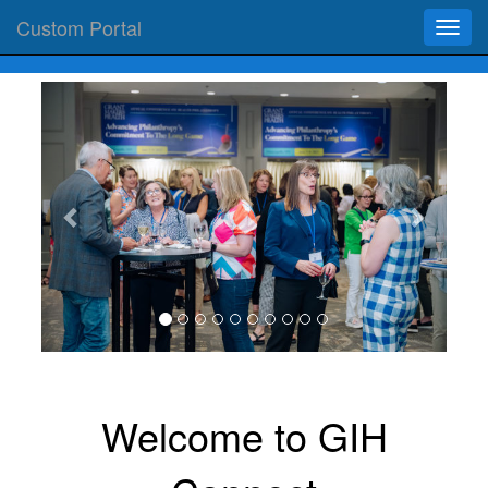
Custom Portal
Toggl
navig
Previous
Next
‌Welcome to GIH