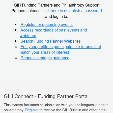
GIH Funding Partners and Philanthropy Support
Partners, please
click here to establish a password
and log in to:
Register for upcoming events
Access recordings of past events and
webinars
Search Funding Partner Websites
Edit your profile to participate in e-forums that
match your areas of interest
Request strategic guidance
GIH Connect - Funding Partner Portal
This system facilitates collaboration with your colleagues in health
philanthropy.
Register
to receive the GIH Bulletin and other email