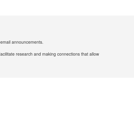
er email announcements.
facilitate research and making connections that allow