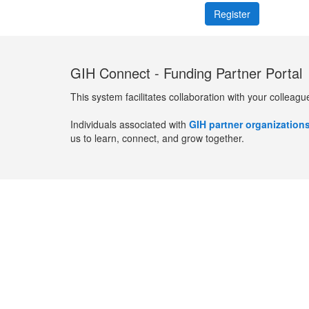
GIH Connect - Funding Partner Portal
This system facilitates collaboration with your colleagu
Individuals associated with
GIH partner organization
us to learn, connect, and grow together.