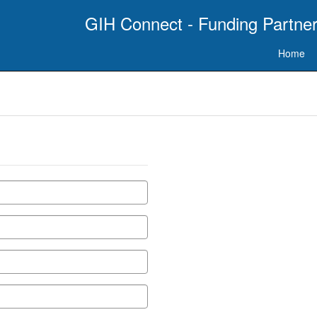
GIH Connect - Funding Partner
Home