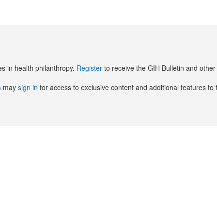
es in health philanthropy.
Register
to receive the GIH Bulletin and oth
s
may
sign in
for access to exclusive content and additional features to 