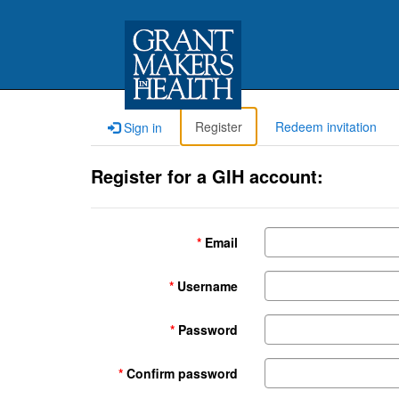
Register
Redeem invitation
Sign in
Register for a GIH account:
Email
Username
Password
Confirm password