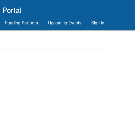
 Portal
Funding Partners
Upcoming Events
Sign in