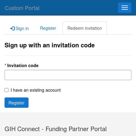
Custom Portal
Toggl
navig
Register
Redeem invitation
Sign in
Sign up with an invitation code
Invitation code
I have an existing account
Register
GIH Connect - Funding Partner Portal