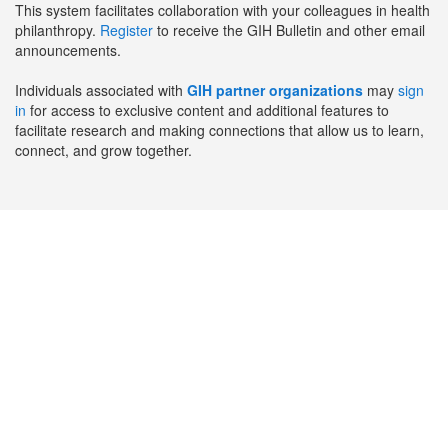
This system facilitates collaboration with your colleagues in health
philanthropy.
Register
to receive the GIH Bulletin and other email
announcements.
Individuals associated with
GIH partner organizations
may
sign
in
for access to exclusive content and additional features to
facilitate research and making connections that allow us to learn,
connect, and grow together.