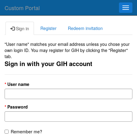
Custom Portal
Toggl
navig
Register
Redeem invitation
Sign in
"User name" matches your email address unless you chose your
own login ID. You may register for GIH by clicking the "Register"
tab.
Sign in with your GIH account
User name
Password
Remember me?