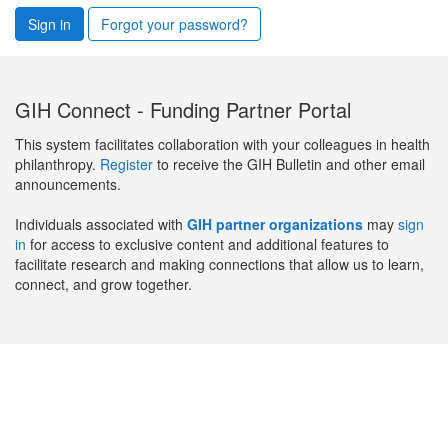
Sign in
Forgot your password?
GIH Connect - Funding Partner Portal
This system facilitates collaboration with your colleagues in health
philanthropy.
Register
to receive the GIH Bulletin and other email
announcements.
Individuals associated with
GIH partner organizations
may
sign
in
for access to exclusive content and additional features to
facilitate research and making connections that allow us to learn,
connect, and grow together.