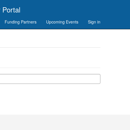
 Portal
Funding Partners
Upcoming Events
Sign in