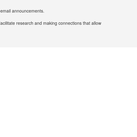
er email announcements.
facilitate research and making connections that allow