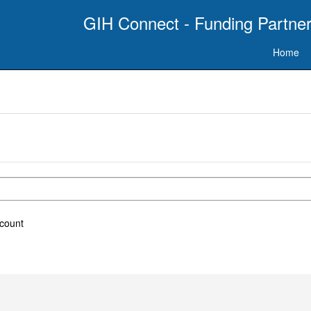
GIH Connect - Funding Partner
Home
ccount