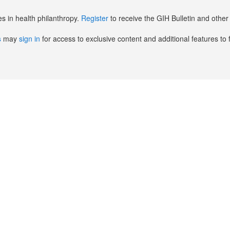
es in health philanthropy.
Register
to receive the GIH Bulletin and oth
s
may
sign in
for access to exclusive content and additional features to 