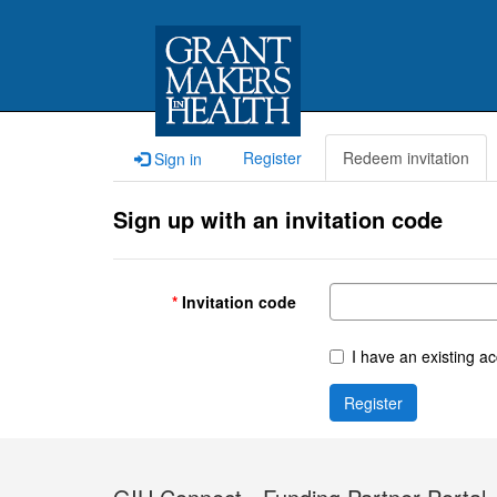
Register
Redeem invitation
Sign in
Sign up with an invitation code
Invitation code
I have an existing a
Register