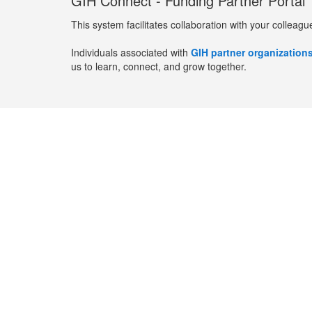
GIH Connect - Funding Partner Portal
This system facilitates collaboration with your colleagu
Individuals associated with
GIH partner organization
us to learn, connect, and grow together.