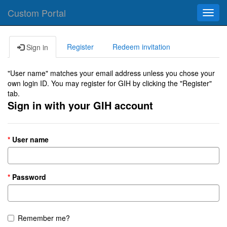
Custom Portal
Toggl
navig
Register
Redeem invitation
Sign in
"User name" matches your email address unless you chose your
own login ID. You may register for GIH by clicking the "Register"
tab.
Sign in with your GIH account
User name
Password
Remember me?