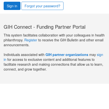
Sign in
Forgot your password?
GIH Connect - Funding Partner Portal
This system facilitates collaboration with your colleagues in health
philanthropy.
Register
to receive the GIH Bulletin and other email
announcements.
Individuals associated with
GIH partner organizations
may
sign
in
for access to exclusive content and additional features to
facilitate research and making connections that allow us to learn,
connect, and grow together.