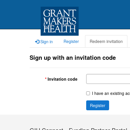
Register
Redeem invitation
Sign in
Sign up with an invitation code
Invitation code
I have an existing a
Register