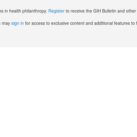
es in health philanthropy.
Register
to receive the GIH Bulletin and oth
s
may
sign in
for access to exclusive content and additional features to 