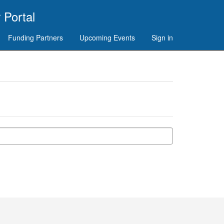
 Portal
Funding Partners
Upcoming Events
Sign in