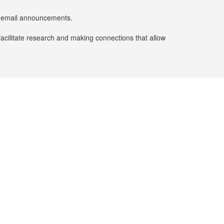
er email announcements.
facilitate research and making connections that allow