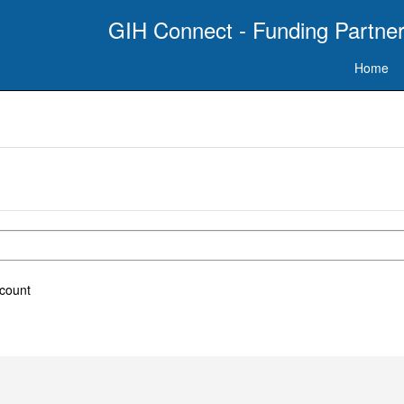
GIH Connect - Funding Partner
Home
ccount