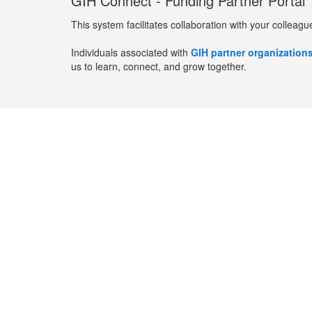
GIH Connect - Funding Partner Portal
This system facilitates collaboration with your colleagu
Individuals associated with
GIH partner organization
us to learn, connect, and grow together.