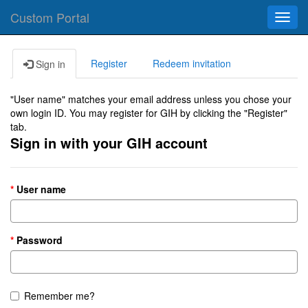
Custom Portal
Toggl
navig
Register
Redeem invitation
Sign in
"User name" matches your email address unless you chose your
own login ID. You may register for GIH by clicking the "Register"
tab.
Sign in with your GIH account
User name
Password
Remember me?