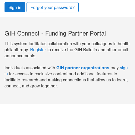
Sign in
Forgot your password?
GIH Connect - Funding Partner Portal
This system facilitates collaboration with your colleagues in health
philanthropy.
Register
to receive the GIH Bulletin and other email
announcements.
Individuals associated with
GIH partner organizations
may
sign
in
for access to exclusive content and additional features to
facilitate research and making connections that allow us to learn,
connect, and grow together.