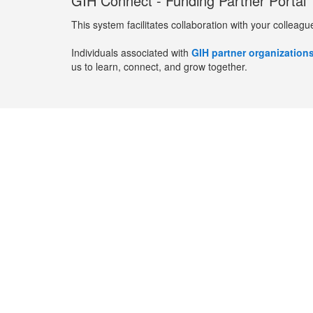
GIH Connect - Funding Partner Portal
This system facilitates collaboration with your colleagu
Individuals associated with
GIH partner organization
us to learn, connect, and grow together.