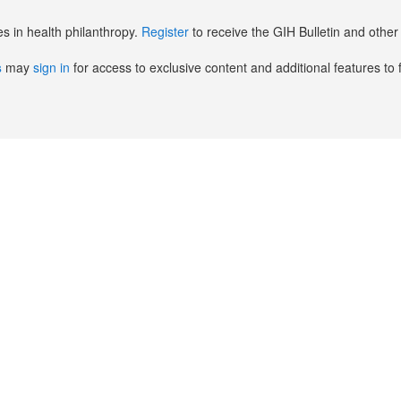
es in health philanthropy.
Register
to receive the GIH Bulletin and oth
s
may
sign in
for access to exclusive content and additional features to 