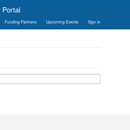
 Portal
Funding Partners
Upcoming Events
Sign in