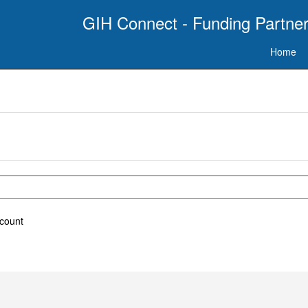
GIH Connect - Funding Partner
Home
ccount