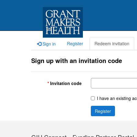
Register
Redeem invitation
Sign in
Sign up with an invitation code
Invitation code
I have an existing a
Register