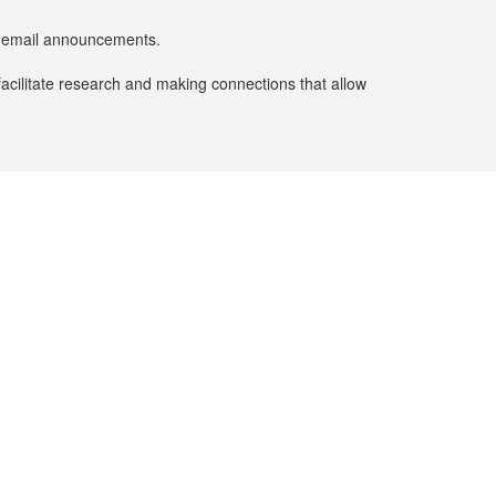
er email announcements.
facilitate research and making connections that allow