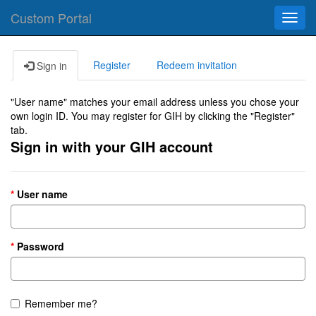
Custom Portal
Toggl
navig
Register
Redeem invitation
Sign in
"User name" matches your email address unless you chose your
own login ID. You may register for GIH by clicking the "Register"
tab.
Sign in with your GIH account
User name
Password
Remember me?