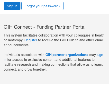
Sign in
Forgot your password?
GIH Connect - Funding Partner Portal
This system facilitates collaboration with your colleagues in health
philanthropy.
Register
to receive the GIH Bulletin and other email
announcements.
Individuals associated with
GIH partner organizations
may
sign
in
for access to exclusive content and additional features to
facilitate research and making connections that allow us to learn,
connect, and grow together.