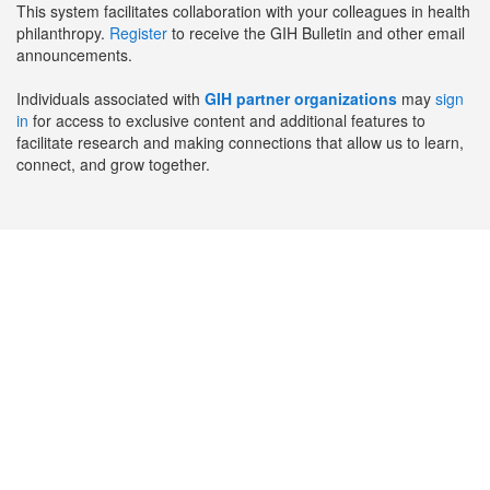
This system facilitates collaboration with your colleagues in health
philanthropy.
Register
to receive the GIH Bulletin and other email
announcements.
Individuals associated with
GIH partner organizations
may
sign
in
for access to exclusive content and additional features to
facilitate research and making connections that allow us to learn,
connect, and grow together.