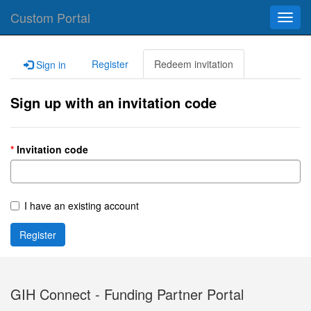
Custom Portal
Toggl
navig
Register
Redeem invitation
Sign in
Sign up with an invitation code
Invitation code
I have an existing account
Register
GIH Connect - Funding Partner Portal