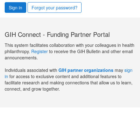
Sign in
Forgot your password?
GIH Connect - Funding Partner Portal
This system facilitates collaboration with your colleagues in health
philanthropy.
Register
to receive the GIH Bulletin and other email
announcements.
Individuals associated with
GIH partner organizations
may
sign
in
for access to exclusive content and additional features to
facilitate research and making connections that allow us to learn,
connect, and grow together.