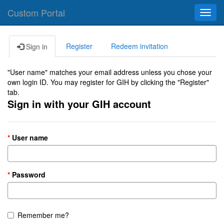
Custom Portal
Toggl
navig
Register
Redeem invitation
Sign in
"User name" matches your email address unless you chose your
own login ID. You may register for GIH by clicking the "Register"
tab.
Sign in with your GIH account
User name
Password
Remember me?