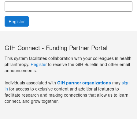
GIH Connect - Funding Partner Portal
This system facilitates collaboration with your colleagues in health
philanthropy.
Register
to receive the GIH Bulletin and other email
announcements.
Individuals associated with
GIH partner organizations
may
sign
in
for access to exclusive content and additional features to
facilitate research and making connections that allow us to learn,
connect, and grow together.