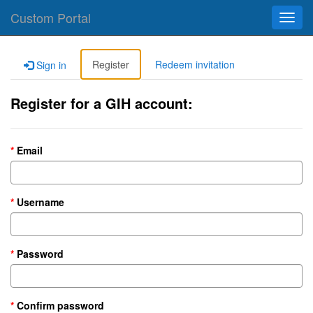
Custom Portal
Toggl
navig
Register
Redeem invitation
Sign in
Register for a GIH account:
Email
Username
Password
Confirm password