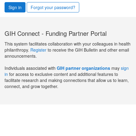
Sign in
Forgot your password?
GIH Connect - Funding Partner Portal
This system facilitates collaboration with your colleagues in health
philanthropy.
Register
to receive the GIH Bulletin and other email
announcements.
Individuals associated with
GIH partner organizations
may
sign
in
for access to exclusive content and additional features to
facilitate research and making connections that allow us to learn,
connect, and grow together.