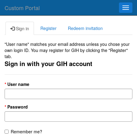
Custom Portal
Toggl
navig
Register
Redeem invitation
Sign in
"User name" matches your email address unless you chose your
own login ID. You may register for GIH by clicking the "Register"
tab.
Sign in with your GIH account
User name
Password
Remember me?