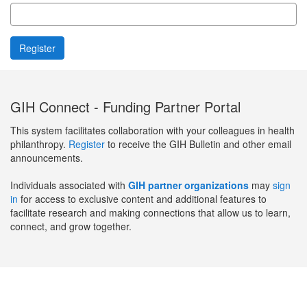
GIH Connect - Funding Partner Portal
This system facilitates collaboration with your colleagues in health
philanthropy.
Register
to receive the GIH Bulletin and other email
announcements.
Individuals associated with
GIH partner organizations
may
sign
in
for access to exclusive content and additional features to
facilitate research and making connections that allow us to learn,
connect, and grow together.