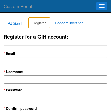
Custom Portal
Toggl
navig
Register
Redeem invitation
Sign in
Register for a GIH account:
Email
Username
Password
Confirm password