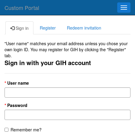
Custom Portal
Toggl
navig
Register
Redeem invitation
Sign in
"User name" matches your email address unless you chose your
own login ID. You may register for GIH by clicking the "Register"
tab.
Sign in with your GIH account
User name
Password
Remember me?