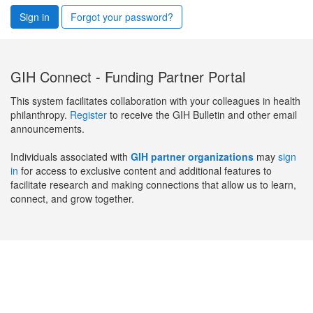
Sign in
Forgot your password?
GIH Connect - Funding Partner Portal
This system facilitates collaboration with your colleagues in health
philanthropy.
Register
to receive the GIH Bulletin and other email
announcements.
Individuals associated with
GIH partner organizations
may
sign
in
for access to exclusive content and additional features to
facilitate research and making connections that allow us to learn,
connect, and grow together.