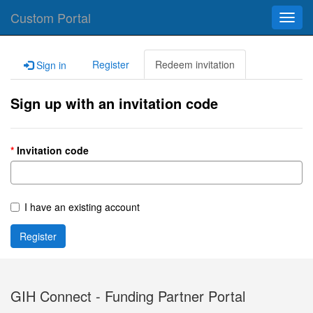
Custom Portal
Toggl
navig
Register
Redeem invitation
Sign in
Sign up with an invitation code
Invitation code
I have an existing account
Register
GIH Connect - Funding Partner Portal