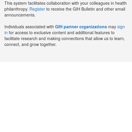
This system facilitates collaboration with your colleagues in health
philanthropy.
Register
to receive the GIH Bulletin and other email
announcements.
Individuals associated with
GIH partner organizations
may
sign
in
for access to exclusive content and additional features to
facilitate research and making connections that allow us to learn,
connect, and grow together.