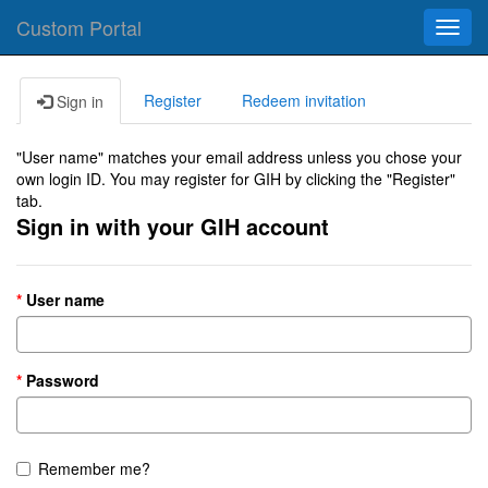
Custom Portal
Toggl
navig
Register
Redeem invitation
Sign in
"User name" matches your email address unless you chose your
own login ID. You may register for GIH by clicking the "Register"
tab.
Sign in with your GIH account
User name
Password
Remember me?