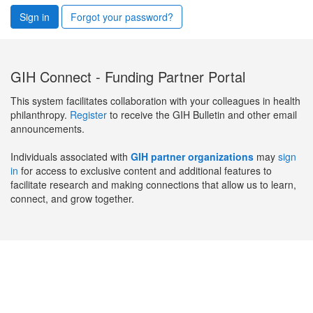
Sign in
Forgot your password?
GIH Connect - Funding Partner Portal
This system facilitates collaboration with your colleagues in health
philanthropy.
Register
to receive the GIH Bulletin and other email
announcements.
Individuals associated with
GIH partner organizations
may
sign
in
for access to exclusive content and additional features to
facilitate research and making connections that allow us to learn,
connect, and grow together.