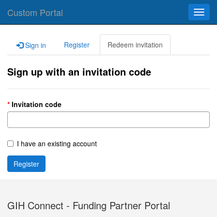
Custom Portal
Toggl
navig
Register
Redeem invitation
Sign in
Sign up with an invitation code
Invitation code
I have an existing account
Register
GIH Connect - Funding Partner Portal