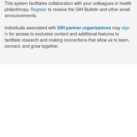
This system facilitates collaboration with your colleagues in health
philanthropy.
Register
to receive the GIH Bulletin and other email
announcements.
Individuals associated with
GIH partner organizations
may
sign
in
for access to exclusive content and additional features to
facilitate research and making connections that allow us to learn,
connect, and grow together.