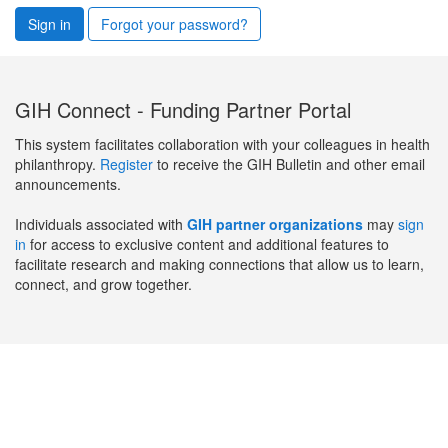
Sign in
Forgot your password?
GIH Connect - Funding Partner Portal
This system facilitates collaboration with your colleagues in health
philanthropy.
Register
to receive the GIH Bulletin and other email
announcements.
Individuals associated with
GIH partner organizations
may
sign
in
for access to exclusive content and additional features to
facilitate research and making connections that allow us to learn,
connect, and grow together.