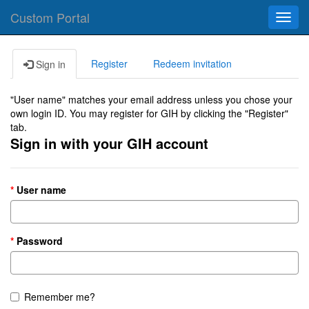
Custom Portal
Toggl
navig
Register
Redeem invitation
Sign in
"User name" matches your email address unless you chose your
own login ID. You may register for GIH by clicking the "Register"
tab.
Sign in with your GIH account
User name
Password
Remember me?