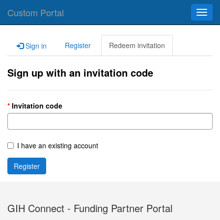
Custom Portal
Toggl
navig
Register
Redeem invitation
Sign in
Sign up with an invitation code
Invitation code
I have an existing account
Register
GIH Connect - Funding Partner Portal