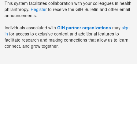
This system facilitates collaboration with your colleagues in health
philanthropy.
Register
to receive the GIH Bulletin and other email
announcements.
Individuals associated with
GIH partner organizations
may
sign
in
for access to exclusive content and additional features to
facilitate research and making connections that allow us to learn,
connect, and grow together.