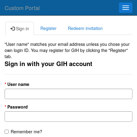
Custom Portal
Toggl
navig
Register
Redeem invitation
Sign in
"User name" matches your email address unless you chose your
own login ID. You may register for GIH by clicking the "Register"
tab.
Sign in with your GIH account
User name
Password
Remember me?