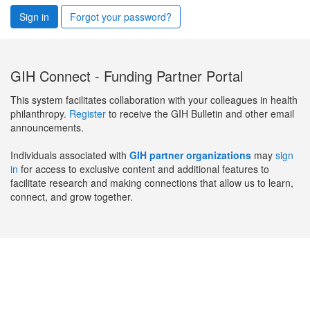
Sign in
Forgot your password?
GIH Connect - Funding Partner Portal
This system facilitates collaboration with your colleagues in health
philanthropy.
Register
to receive the GIH Bulletin and other email
announcements.
Individuals associated with
GIH partner organizations
may
sign
in
for access to exclusive content and additional features to
facilitate research and making connections that allow us to learn,
connect, and grow together.