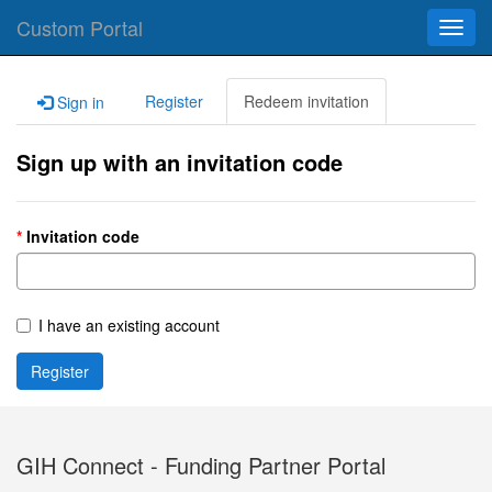
Custom Portal
Toggl
navig
Register
Redeem invitation
Sign in
Sign up with an invitation code
Invitation code
I have an existing account
Register
GIH Connect - Funding Partner Portal