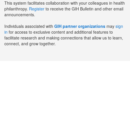
This system facilitates collaboration with your colleagues in health
philanthropy.
Register
to receive the GIH Bulletin and other email
announcements.
Individuals associated with
GIH partner organizations
may
sign
in
for access to exclusive content and additional features to
facilitate research and making connections that allow us to learn,
connect, and grow together.