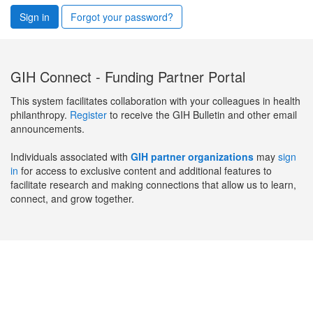
Sign in
Forgot your password?
GIH Connect - Funding Partner Portal
This system facilitates collaboration with your colleagues in health
philanthropy.
Register
to receive the GIH Bulletin and other email
announcements.
Individuals associated with
GIH partner organizations
may
sign
in
for access to exclusive content and additional features to
facilitate research and making connections that allow us to learn,
connect, and grow together.