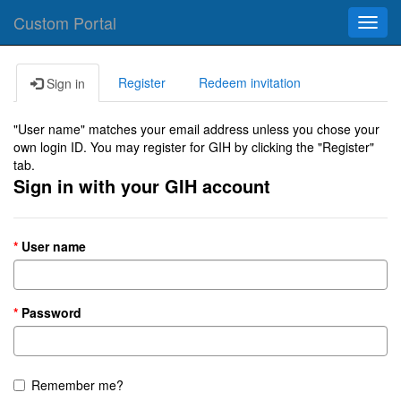
Custom Portal
Toggl
navig
Register
Redeem invitation
Sign in
"User name" matches your email address unless you chose your
own login ID. You may register for GIH by clicking the "Register"
tab.
Sign in with your GIH account
User name
Password
Remember me?