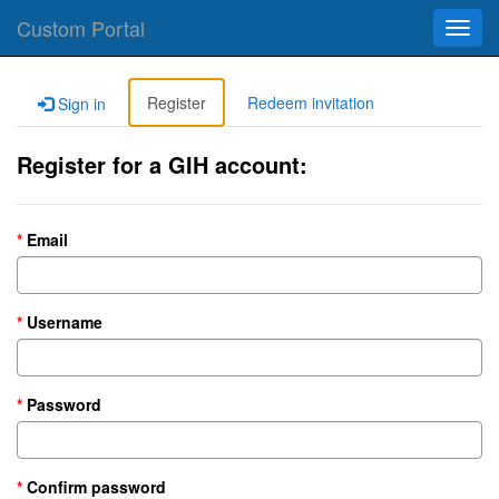
Custom Portal
Toggl
navig
Register
Redeem invitation
Sign in
Register for a GIH account:
Email
Username
Password
Confirm password