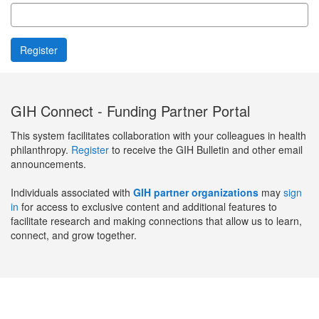
GIH Connect - Funding Partner Portal
This system facilitates collaboration with your colleagues in health
philanthropy.
Register
to receive the GIH Bulletin and other email
announcements.
Individuals associated with
GIH partner organizations
may
sign
in
for access to exclusive content and additional features to
facilitate research and making connections that allow us to learn,
connect, and grow together.