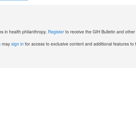
es in health philanthropy.
Register
to receive the GIH Bulletin and oth
s
may
sign in
for access to exclusive content and additional features to 