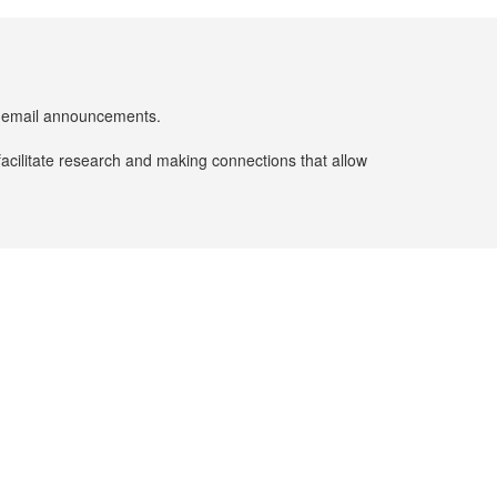
er email announcements.
facilitate research and making connections that allow