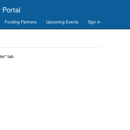
 Portal
Funding Partners
Upcoming Events
Sign in
er" tab.