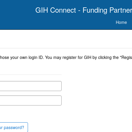
GIH Connect - Funding Partner
Home
se your own login ID. You may register for GIH by clicking the "Regist
ur password?