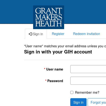
Register
Redeem invitation
Sign in
"User name" matches your email address unless you cho
Sign in with your GIH account
User name
Password
Remember me?
Sign in
Forgot yo