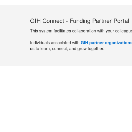
GIH Connect - Funding Partner Portal
This system facilitates collaboration with your colleagu
Individuals associated with
GIH partner organization
us to learn, connect, and grow together.