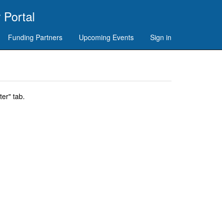
 Portal
Funding Partners
Upcoming Events
Sign in
er" tab.