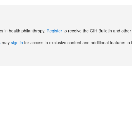
es in health philanthropy.
Register
to receive the GIH Bulletin and oth
s
may
sign in
for access to exclusive content and additional features to 