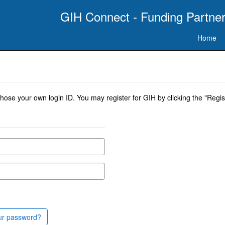
GIH Connect - Funding Partner
Home
se your own login ID. You may register for GIH by clicking the "Regist
ur password?