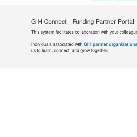
GIH Connect - Funding Partner Portal
This system facilitates collaboration with your colleagu
Individuals associated with
GIH partner organization
us to learn, connect, and grow together.