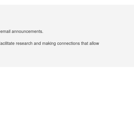
er email announcements.
facilitate research and making connections that allow