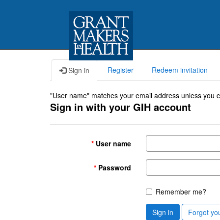
Register
Redeem invitation
Sign in
"User name" matches your email address unless you cho
Sign in with your GIH account
User name
Password
Remember me?
Sign in
Forgot yo