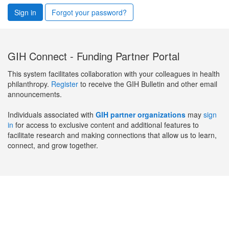
Sign in
Forgot your password?
GIH Connect - Funding Partner Portal
This system facilitates collaboration with your colleagues in health
philanthropy.
Register
to receive the GIH Bulletin and other email
announcements.
Individuals associated with
GIH partner organizations
may
sign
in
for access to exclusive content and additional features to
facilitate research and making connections that allow us to learn,
connect, and grow together.