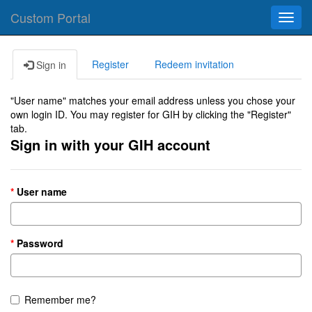
Custom Portal
Toggl
navig
Register
Redeem invitation
Sign in
"User name" matches your email address unless you chose your
own login ID. You may register for GIH by clicking the "Register"
tab.
Sign in with your GIH account
User name
Password
Remember me?