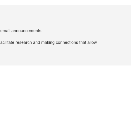
er email announcements.
facilitate research and making connections that allow