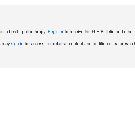
es in health philanthropy.
Register
to receive the GIH Bulletin and oth
s
may
sign in
for access to exclusive content and additional features to 