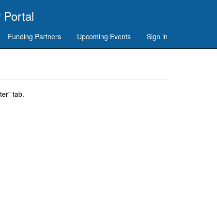
 Portal
Funding Partners
Upcoming Events
Sign in
er" tab.