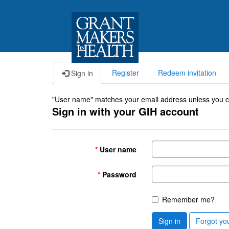
Register
Redeem invitation
Sign in
"User name" matches your email address unless you cho
Sign in with your GIH account
User name
Password
Remember me?
Sign in
Forgot yo