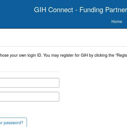
GIH Connect - Funding Partner
Home
se your own login ID. You may register for GIH by clicking the "Regist
ur password?