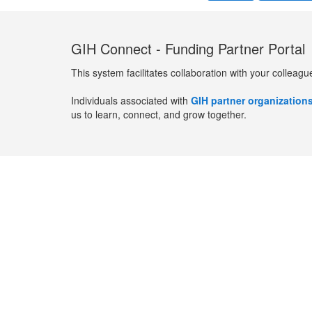
GIH Connect - Funding Partner Portal
This system facilitates collaboration with your colleagu
Individuals associated with
GIH partner organization
us to learn, connect, and grow together.