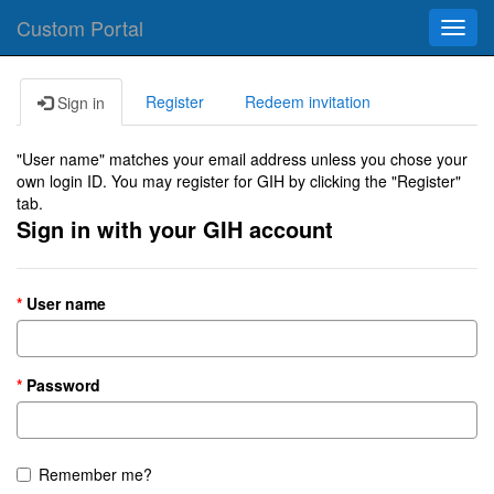
Custom Portal
Toggl
navig
Register
Redeem invitation
Sign in
"User name" matches your email address unless you chose your
own login ID. You may register for GIH by clicking the "Register"
tab.
Sign in with your GIH account
User name
Password
Remember me?