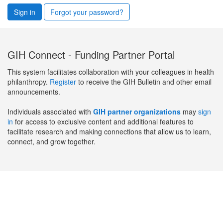
Sign in
Forgot your password?
GIH Connect - Funding Partner Portal
This system facilitates collaboration with your colleagues in health
philanthropy.
Register
to receive the GIH Bulletin and other email
announcements.
Individuals associated with
GIH partner organizations
may
sign
in
for access to exclusive content and additional features to
facilitate research and making connections that allow us to learn,
connect, and grow together.