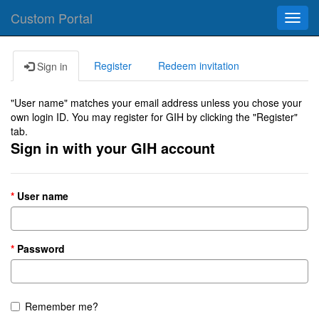
Custom Portal
Toggl
navig
Register
Redeem invitation
Sign in
"User name" matches your email address unless you chose your
own login ID. You may register for GIH by clicking the "Register"
tab.
Sign in with your GIH account
User name
Password
Remember me?