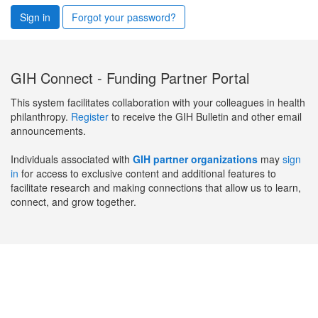
Sign in
Forgot your password?
GIH Connect - Funding Partner Portal
This system facilitates collaboration with your colleagues in health
philanthropy.
Register
to receive the GIH Bulletin and other email
announcements.
Individuals associated with
GIH partner organizations
may
sign
in
for access to exclusive content and additional features to
facilitate research and making connections that allow us to learn,
connect, and grow together.