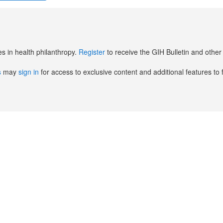
es in health philanthropy.
Register
to receive the GIH Bulletin and oth
s
may
sign in
for access to exclusive content and additional features to 