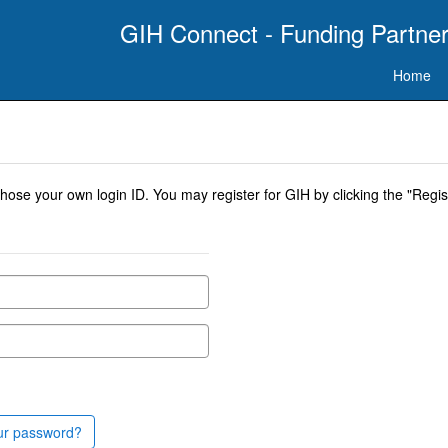
GIH Connect - Funding Partner
Home
se your own login ID. You may register for GIH by clicking the "Regist
ur password?