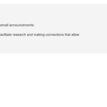
er email announcements.
facilitate research and making connections that allow