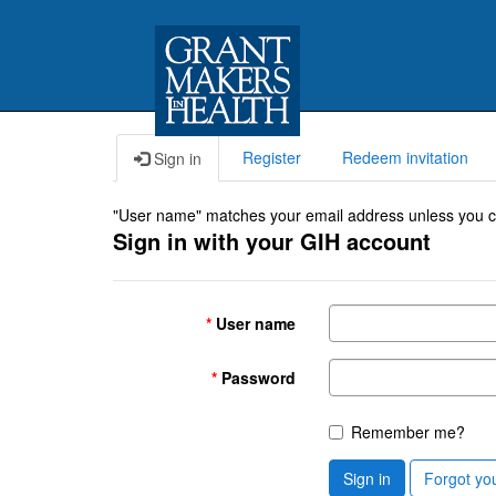
Register
Redeem invitation
Sign in
"User name" matches your email address unless you cho
Sign in with your GIH account
User name
Password
Remember me?
Sign in
Forgot yo