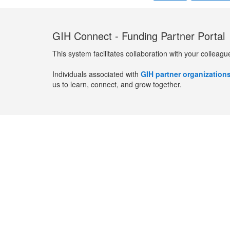
GIH Connect - Funding Partner Portal
This system facilitates collaboration with your colleagu
Individuals associated with
GIH partner organization
us to learn, connect, and grow together.