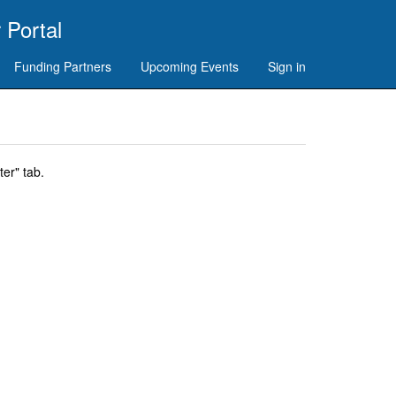
 Portal
Funding Partners
Upcoming Events
Sign in
er" tab.