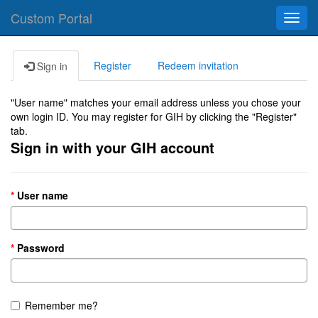
Custom Portal
Toggl
navig
Register
Redeem invitation
Sign in
"User name" matches your email address unless you chose your
own login ID. You may register for GIH by clicking the "Register"
tab.
Sign in with your GIH account
User name
Password
Remember me?