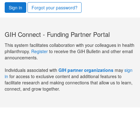
Sign in
Forgot your password?
GIH Connect - Funding Partner Portal
This system facilitates collaboration with your colleagues in health
philanthropy.
Register
to receive the GIH Bulletin and other email
announcements.
Individuals associated with
GIH partner organizations
may
sign
in
for access to exclusive content and additional features to
facilitate research and making connections that allow us to learn,
connect, and grow together.