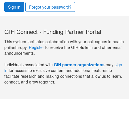
Sign in
Forgot your password?
GIH Connect - Funding Partner Portal
This system facilitates collaboration with your colleagues in health
philanthropy.
Register
to receive the GIH Bulletin and other email
announcements.
Individuals associated with
GIH partner organizations
may
sign
in
for access to exclusive content and additional features to
facilitate research and making connections that allow us to learn,
connect, and grow together.