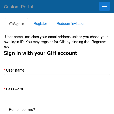
Custom Portal
Toggl
navig
Register
Redeem invitation
Sign in
"User name" matches your email address unless you chose your
own login ID. You may register for GIH by clicking the "Register"
tab.
Sign in with your GIH account
User name
Password
Remember me?