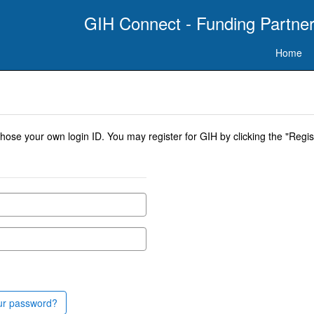
GIH Connect - Funding Partner
Home
se your own login ID. You may register for GIH by clicking the "Regist
ur password?