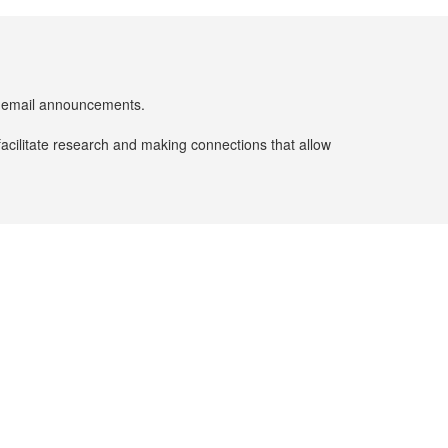
er email announcements.
facilitate research and making connections that allow