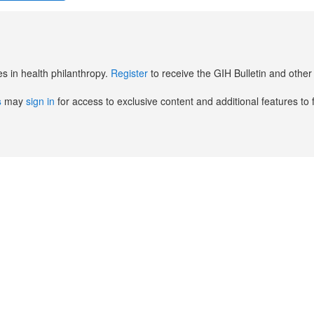
es in health philanthropy.
Register
to receive the GIH Bulletin and oth
s
may
sign in
for access to exclusive content and additional features to 