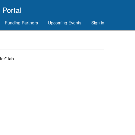
 Portal
Funding Partners
Upcoming Events
Sign in
er" tab.