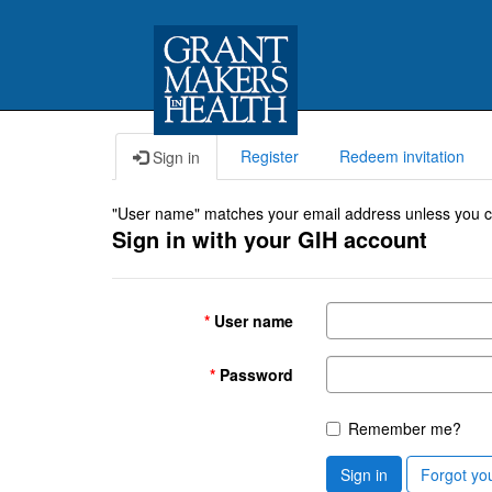
Register
Redeem invitation
Sign in
"User name" matches your email address unless you cho
Sign in with your GIH account
User name
Password
Remember me?
Sign in
Forgot yo