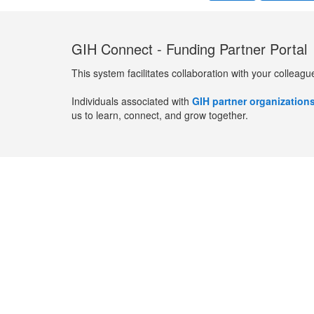
GIH Connect - Funding Partner Portal
This system facilitates collaboration with your colleagu
Individuals associated with
GIH partner organization
us to learn, connect, and grow together.