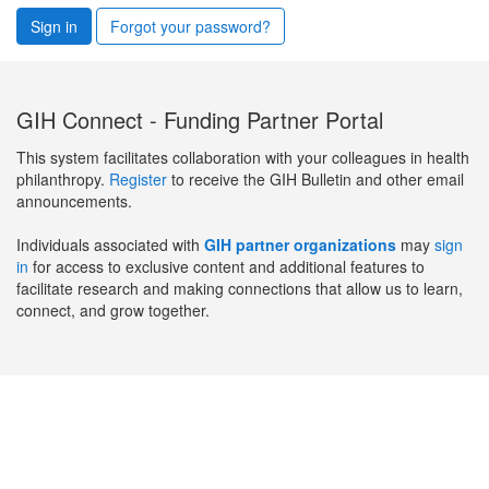
Sign in
Forgot your password?
GIH Connect - Funding Partner Portal
This system facilitates collaboration with your colleagues in health
philanthropy.
Register
to receive the GIH Bulletin and other email
announcements.
Individuals associated with
GIH partner organizations
may
sign
in
for access to exclusive content and additional features to
facilitate research and making connections that allow us to learn,
connect, and grow together.