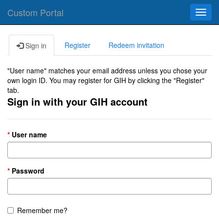
Custom Portal
Toggl
navig
Register
Redeem invitation
Sign in
"User name" matches your email address unless you chose your
own login ID. You may register for GIH by clicking the "Register"
tab.
Sign in with your GIH account
User name
Password
Remember me?