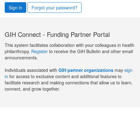
Sign in
Forgot your password?
GIH Connect - Funding Partner Portal
This system facilitates collaboration with your colleagues in health
philanthropy.
Register
to receive the GIH Bulletin and other email
announcements.
Individuals associated with
GIH partner organizations
may
sign
in
for access to exclusive content and additional features to
facilitate research and making connections that allow us to learn,
connect, and grow together.