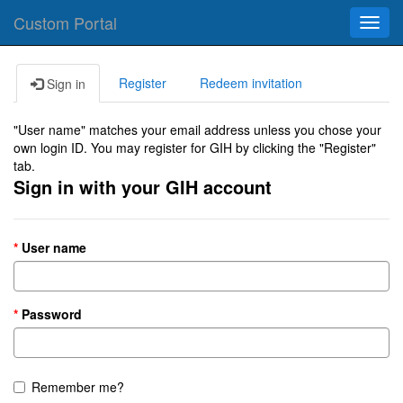
Custom Portal
Toggl
navig
Register
Redeem invitation
Sign in
"User name" matches your email address unless you chose your
own login ID. You may register for GIH by clicking the "Register"
tab.
Sign in with your GIH account
User name
Password
Remember me?