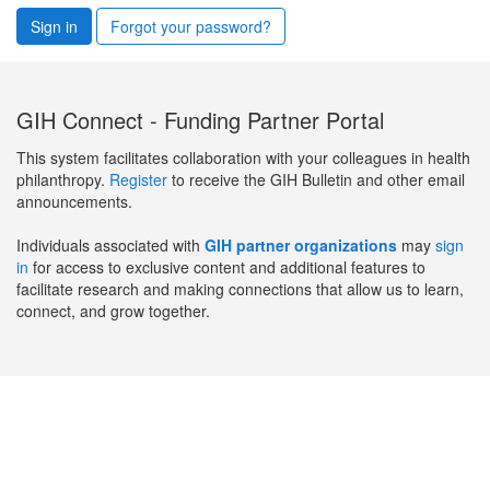
Sign in
Forgot your password?
GIH Connect - Funding Partner Portal
This system facilitates collaboration with your colleagues in health
philanthropy.
Register
to receive the GIH Bulletin and other email
announcements.
Individuals associated with
GIH partner organizations
may
sign
in
for access to exclusive content and additional features to
facilitate research and making connections that allow us to learn,
connect, and grow together.