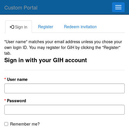
Custom Portal
Toggl
navig
Register
Redeem invitation
Sign in
"User name" matches your email address unless you chose your
own login ID. You may register for GIH by clicking the "Register"
tab.
Sign in with your GIH account
User name
Password
Remember me?