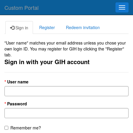
Custom Portal
Toggl
navig
Register
Redeem invitation
Sign in
"User name" matches your email address unless you chose your
own login ID. You may register for GIH by clicking the "Register"
tab.
Sign in with your GIH account
User name
Password
Remember me?