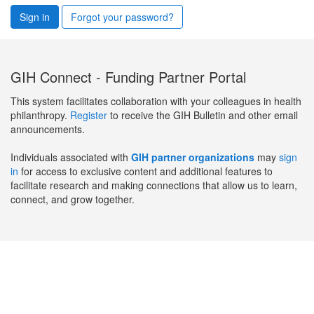
Sign in
Forgot your password?
GIH Connect - Funding Partner Portal
This system facilitates collaboration with your colleagues in health
philanthropy.
Register
to receive the GIH Bulletin and other email
announcements.
Individuals associated with
GIH partner organizations
may
sign
in
for access to exclusive content and additional features to
facilitate research and making connections that allow us to learn,
connect, and grow together.