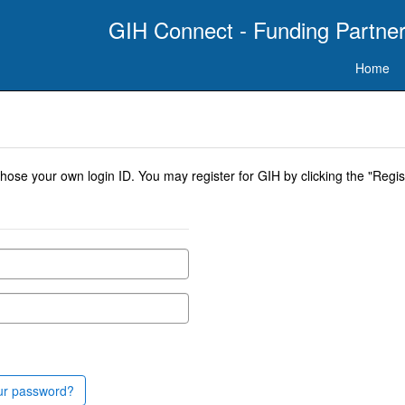
GIH Connect - Funding Partner
Home
se your own login ID. You may register for GIH by clicking the "Regist
ur password?