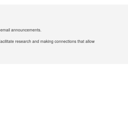
er email announcements.
facilitate research and making connections that allow