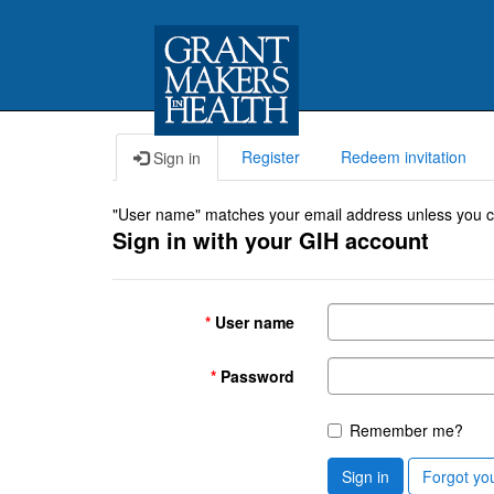
Register
Redeem invitation
Sign in
"User name" matches your email address unless you cho
Sign in with your GIH account
User name
Password
Remember me?
Sign in
Forgot yo