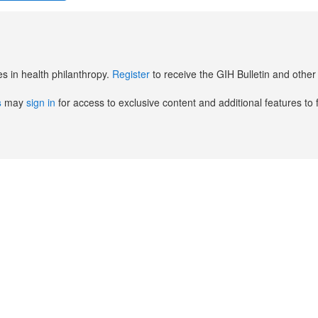
es in health philanthropy.
Register
to receive the GIH Bulletin and oth
s
may
sign in
for access to exclusive content and additional features to 