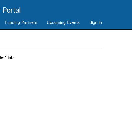
 Portal
Funding Partners
Upcoming Events
Sign in
er" tab.