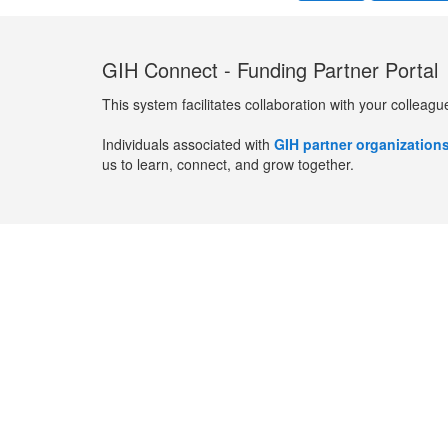
GIH Connect - Funding Partner Portal
This system facilitates collaboration with your colleagu
Individuals associated with
GIH partner organization
us to learn, connect, and grow together.