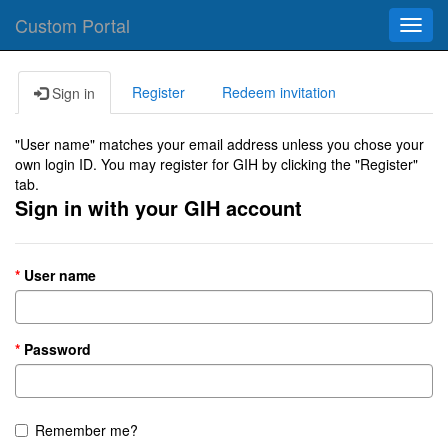
Custom Portal
Toggl
navig
Register
Redeem invitation
Sign in
"User name" matches your email address unless you chose your
own login ID. You may register for GIH by clicking the "Register"
tab.
Sign in with your GIH account
User name
Password
Remember me?