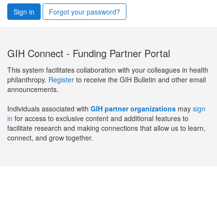
Sign in
Forgot your password?
GIH Connect - Funding Partner Portal
This system facilitates collaboration with your colleagues in health
philanthropy.
Register
to receive the GIH Bulletin and other email
announcements.
Individuals associated with
GIH partner organizations
may
sign
in
for access to exclusive content and additional features to
facilitate research and making connections that allow us to learn,
connect, and grow together.