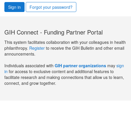
Sign in
Forgot your password?
GIH Connect - Funding Partner Portal
This system facilitates collaboration with your colleagues in health
philanthropy.
Register
to receive the GIH Bulletin and other email
announcements.
Individuals associated with
GIH partner organizations
may
sign
in
for access to exclusive content and additional features to
facilitate research and making connections that allow us to learn,
connect, and grow together.