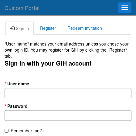
Custom Portal
Toggl
navig
Register
Redeem invitation
Sign in
"User name" matches your email address unless you chose your
own login ID. You may register for GIH by clicking the "Register"
tab.
Sign in with your GIH account
User name
Password
Remember me?