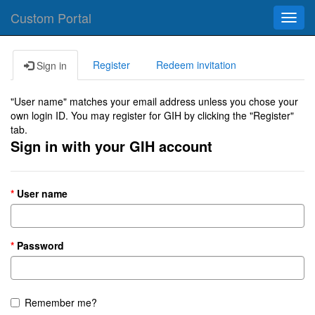
Custom Portal
Toggl
navig
Register
Redeem invitation
Sign in
"User name" matches your email address unless you chose your
own login ID. You may register for GIH by clicking the "Register"
tab.
Sign in with your GIH account
User name
Password
Remember me?