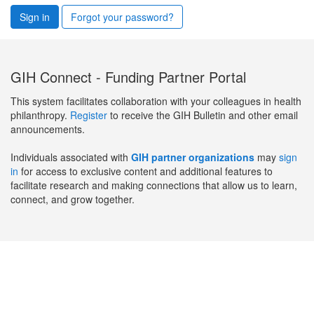
Sign in
Forgot your password?
GIH Connect - Funding Partner Portal
This system facilitates collaboration with your colleagues in health
philanthropy.
Register
to receive the GIH Bulletin and other email
announcements.
Individuals associated with
GIH partner organizations
may
sign
in
for access to exclusive content and additional features to
facilitate research and making connections that allow us to learn,
connect, and grow together.