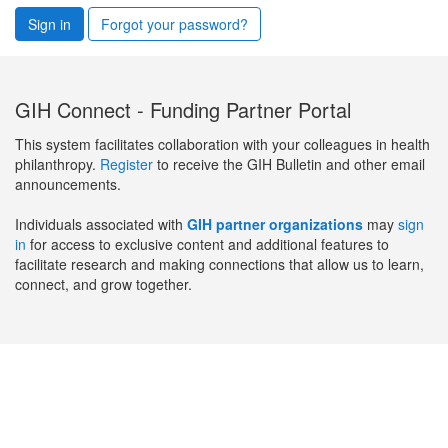
Sign in
Forgot your password?
GIH Connect - Funding Partner Portal
This system facilitates collaboration with your colleagues in health
philanthropy.
Register
to receive the GIH Bulletin and other email
announcements.
Individuals associated with
GIH partner organizations
may
sign
in
for access to exclusive content and additional features to
facilitate research and making connections that allow us to learn,
connect, and grow together.