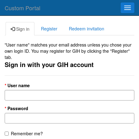
Custom Portal
Toggl
navig
Register
Redeem invitation
Sign in
"User name" matches your email address unless you chose your
own login ID. You may register for GIH by clicking the "Register"
tab.
Sign in with your GIH account
User name
Password
Remember me?