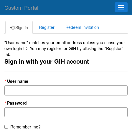
Custom Portal
Toggl
navig
Register
Redeem invitation
Sign in
"User name" matches your email address unless you chose your
own login ID. You may register for GIH by clicking the "Register"
tab.
Sign in with your GIH account
User name
Password
Remember me?