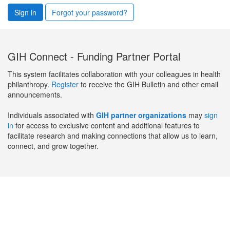
Sign in
Forgot your password?
GIH Connect - Funding Partner Portal
This system facilitates collaboration with your colleagues in health
philanthropy.
Register
to receive the GIH Bulletin and other email
announcements.
Individuals associated with
GIH partner organizations
may
sign
in
for access to exclusive content and additional features to
facilitate research and making connections that allow us to learn,
connect, and grow together.