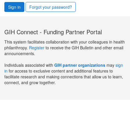
Sign in
Forgot your password?
GIH Connect - Funding Partner Portal
This system facilitates collaboration with your colleagues in health
philanthropy.
Register
to receive the GIH Bulletin and other email
announcements.
Individuals associated with
GIH partner organizations
may
sign
in
for access to exclusive content and additional features to
facilitate research and making connections that allow us to learn,
connect, and grow together.