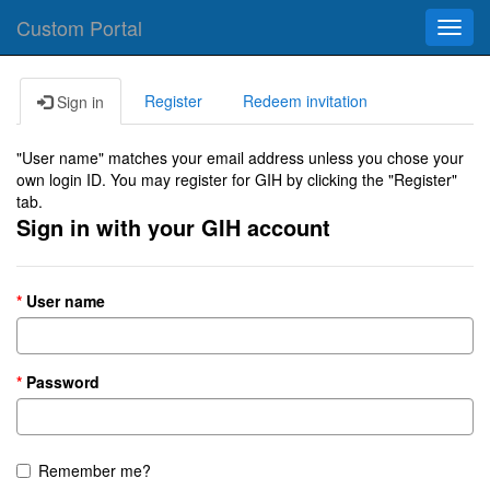
Custom Portal
Toggl
navig
Register
Redeem invitation
Sign in
"User name" matches your email address unless you chose your
own login ID. You may register for GIH by clicking the "Register"
tab.
Sign in with your GIH account
User name
Password
Remember me?