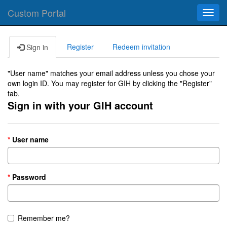
Custom Portal
Toggl
navig
Register
Redeem invitation
Sign in
"User name" matches your email address unless you chose your
own login ID. You may register for GIH by clicking the "Register"
tab.
Sign in with your GIH account
User name
Password
Remember me?