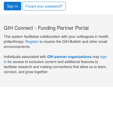
Sign in
Forgot your password?
GIH Connect - Funding Partner Portal
This system facilitates collaboration with your colleagues in health
philanthropy.
Register
to receive the GIH Bulletin and other email
announcements.
Individuals associated with
GIH partner organizations
may
sign
in
for access to exclusive content and additional features to
facilitate research and making connections that allow us to learn,
connect, and grow together.