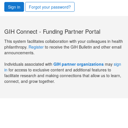
Sign in
Forgot your password?
GIH Connect - Funding Partner Portal
This system facilitates collaboration with your colleagues in health
philanthropy.
Register
to receive the GIH Bulletin and other email
announcements.
Individuals associated with
GIH partner organizations
may
sign
in
for access to exclusive content and additional features to
facilitate research and making connections that allow us to learn,
connect, and grow together.