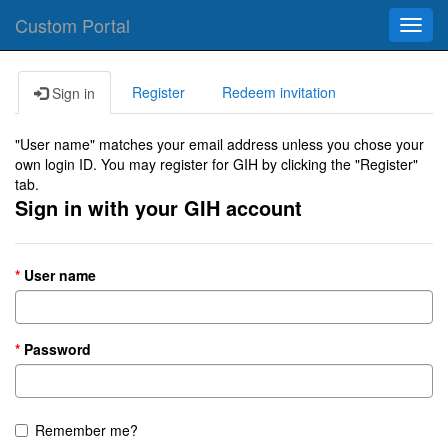
Custom Portal
Toggl
navig
Register
Redeem invitation
Sign in
"User name" matches your email address unless you chose your
own login ID. You may register for GIH by clicking the "Register"
tab.
Sign in with your GIH account
User name
Password
Remember me?